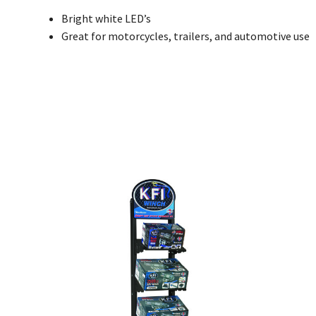
Bright white LED’s
Great for motorcycles, trailers, and automotive use