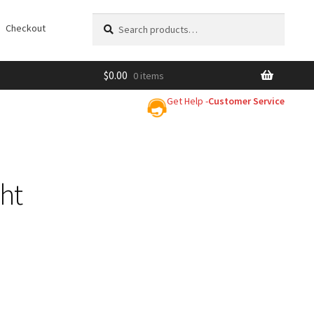
Search
Search
Checkout
for:
$
0.00
0 items
Get Help -
Customer Service
ght