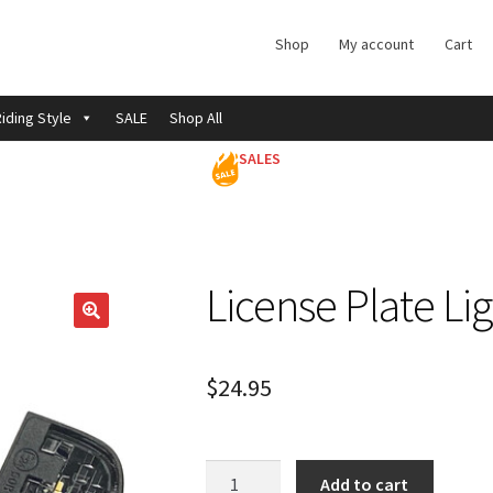
Shop
My account
Cart
iding Style
SALE
Shop All
SALES
License Plate Li
$
24.95
License
Add to cart