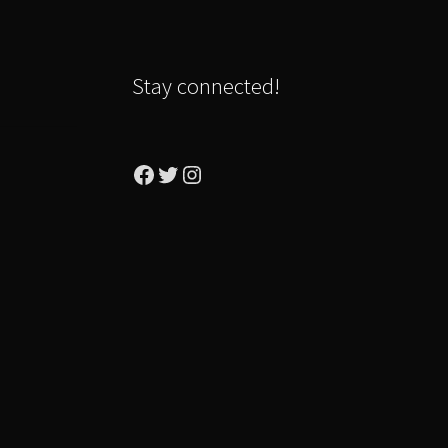
Stay connected!
Facebook
Twitter
Instagram