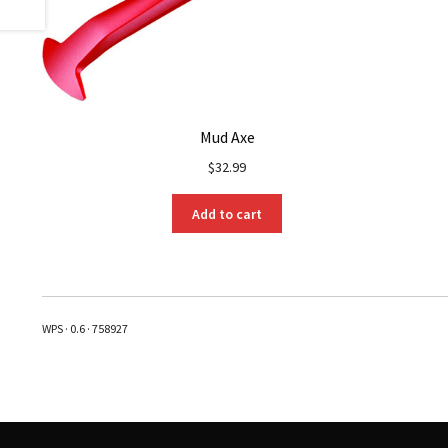
Mud Axe
$
32.99
Add to cart
WPS · 0.6 · 758927