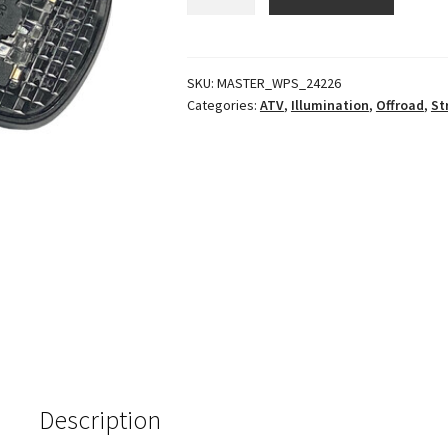
Plate
Light
quantity
SKU:
MASTER_WPS_24226
Categories:
ATV
,
Illumination
,
Offroad
,
St
Description