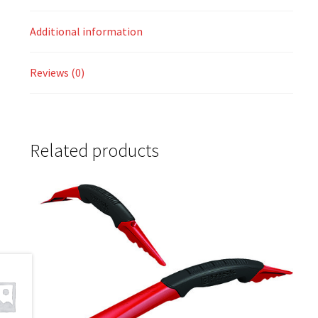
Additional information
Reviews (0)
Related products