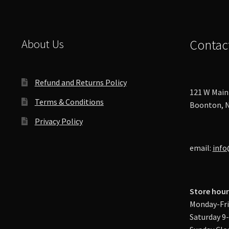
About Us
Contac
Refund and Returns Policy
121 W Main 
Terms & Conditions
Boonton, N
Privacy Policy
email:
info
Store hour
Monday-Fri
Saturday 9