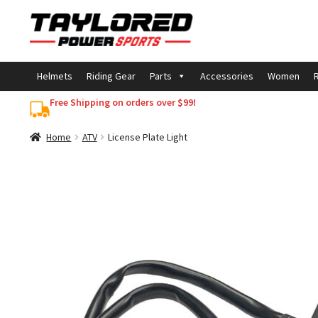
Skip
Skip
to
to
navigation
content
Helmets
Riding Gear
Parts
Accessories
Women
R
Free Shipping on orders over $99!
Home
ATV
License Plate Light