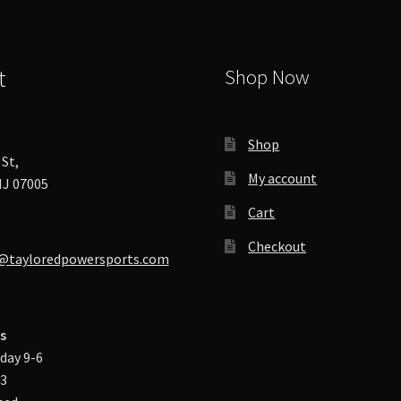
t
Shop Now
Shop
St,
My account
J 07005
Cart
Checkout
@tayloredpowersports.com
s
day 9-6
-3