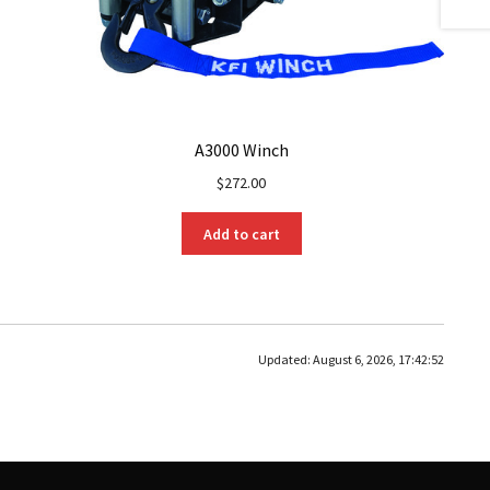
A3000 Winch
$
272.00
Add to cart
Updated:
August 6, 2026, 17:42:52