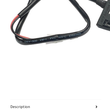
Description