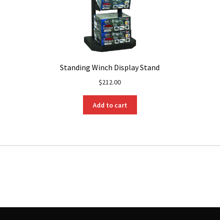
Standing Winch Display Stand
$
212.00
Add to cart