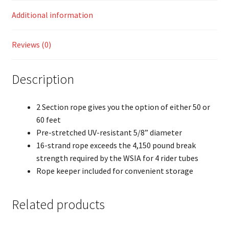
Additional information
Reviews (0)
Description
2 Section rope gives you the option of either 50 or
60 feet
Pre-stretched UV-resistant 5/8” diameter
16-strand rope exceeds the 4,150 pound break
strength required by the WSIA for 4 rider tubes
Rope keeper included for convenient storage
Related products