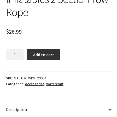
Rope
$
26.99
Inflatables
Add to cart
2
Section
Tow
Rope
SKU:
MASTER_WPS_29904
Categories:
Accessories
,
Watercraft
quantity
Description