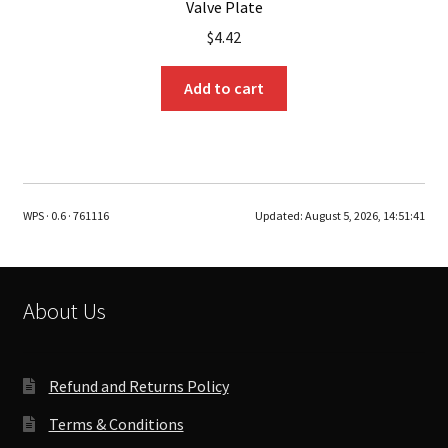
Valve Plate
$
4.42
Add to cart
WPS · 0.6 · 761116
Updated:
August 5, 2026, 14:51:41
About Us
Refund and Returns Policy
Terms & Conditions