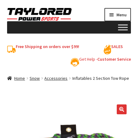
Skip
Skip
Menu
to
to
navigation
content
HELMETS
Free Shipping on orders over $99!
SALES
Shop
Get Help -
Customer Service
Cart
Home
Snow
Accessories
Inflatables 2 Section Tow Rope
My account