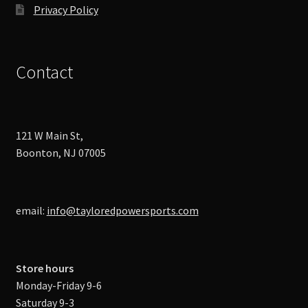
Privacy Policy
Contact
121 W Main St,
Boonton, NJ 07005
email:
info@tayloredpowersports.com
Store hours
Monday-Friday 9-6
Saturday 9-3