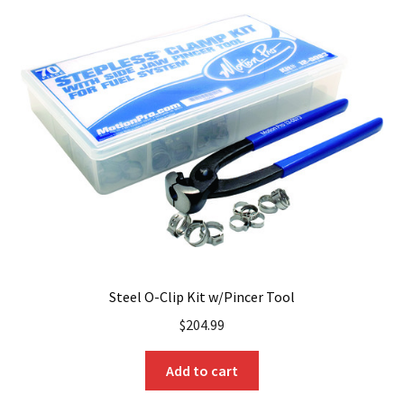
Steel O-Clip Kit w/Pincer Tool
$
204.99
Add to cart