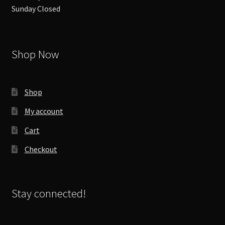
Sunday Closed
Shop Now
Shop
My account
Cart
Checkout
Stay connected!