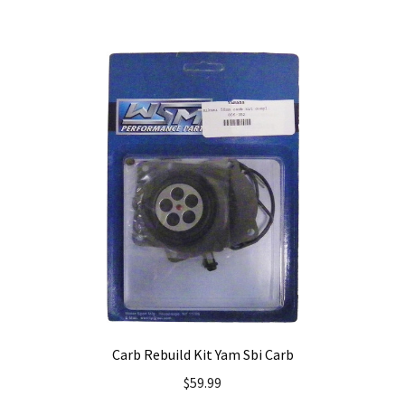
Carb Rebuild Kit Yam Sbi Carb
$
59.99