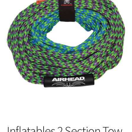
Inflatables 2 Section Tow