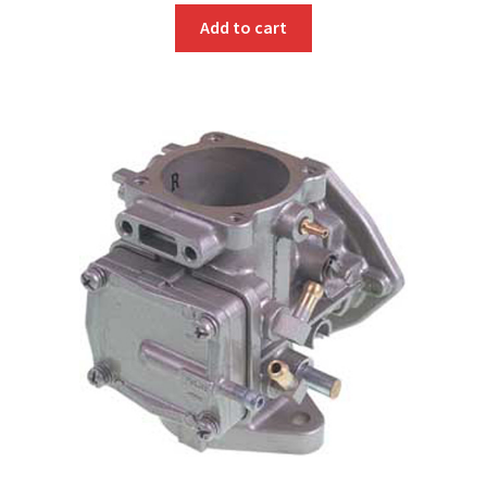
Add to cart