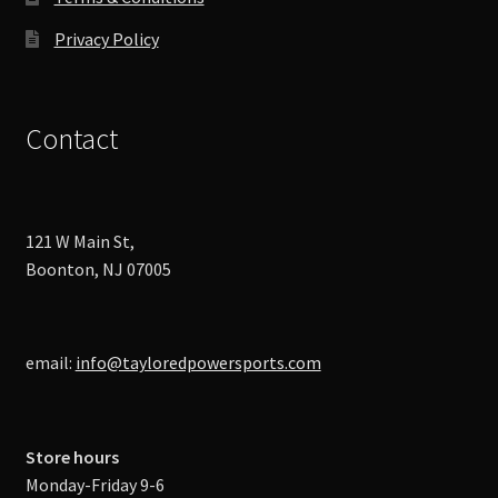
Privacy Policy
Contact
121 W Main St,
Boonton, NJ 07005
email:
info@tayloredpowersports.com
Store hours
Monday-Friday 9-6