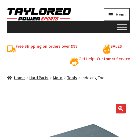
Skip
Skip
Menu
to
to
navigation
content
HELMETS
Free Shipping on orders over $99!
SALES
Shop
Get Help -
Customer Service
Cart
Home
Hard Parts
Moto
Tools
Indexing Tool
My account