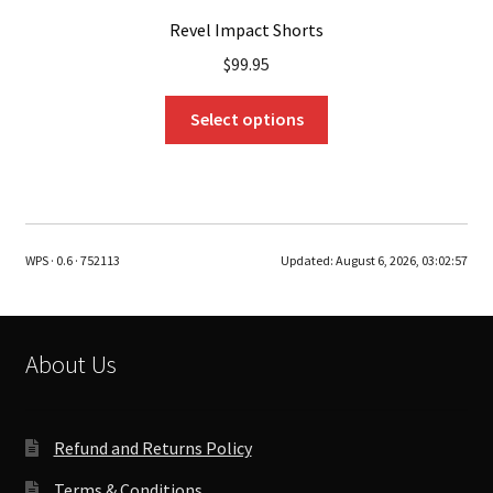
Revel Impact Shorts
$
99.95
This
Select options
product
has
multiple
variants.
The
WPS · 0.6 · 752113
Updated:
August 6, 2026, 03:02:57
options
may
be
chosen
About Us
on
the
product
Refund and Returns Policy
page
Terms & Conditions