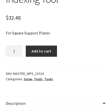
$
32.48
For Square Support Plates
Indexing
Add to cart
Tool
quantity
SKU:
MASTER_WPS_15310
Categories:
Snow
,
Tools
,
Tools
Description