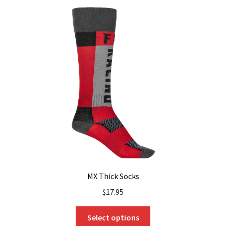
MX Thick Socks
$
17.95
This
Select options
product