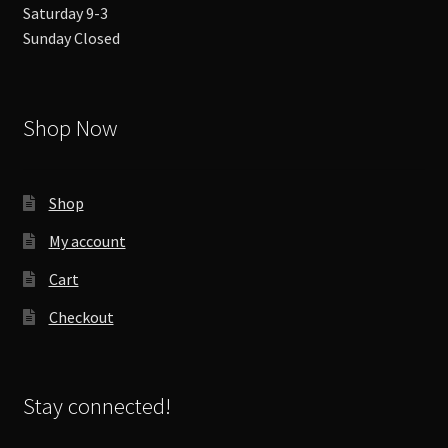
Saturday 9-3
Sunday Closed
Shop Now
Shop
My account
Cart
Checkout
Stay connected!