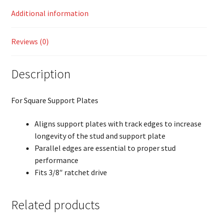
Additional information
Reviews (0)
Description
For Square Support Plates
Aligns support plates with track edges to increase
longevity of the stud and support plate
Parallel edges are essential to proper stud
performance
Fits 3/8″ ratchet drive
Related products