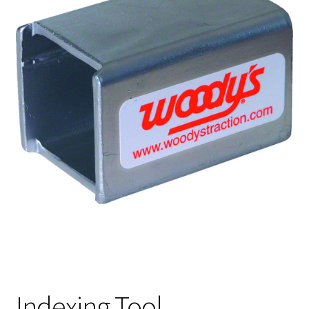
Indexing Tool