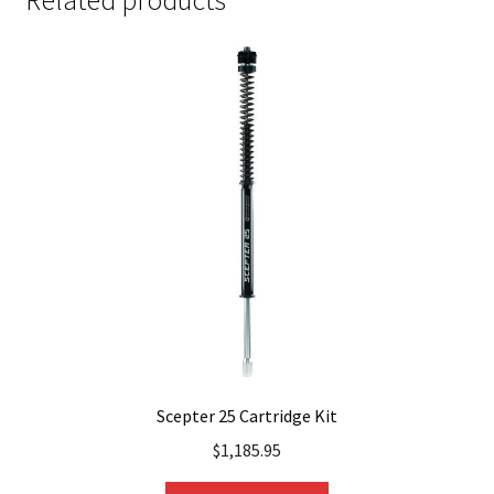
Related products
Scepter 25 Cartridge Kit
$
1,185.95
This