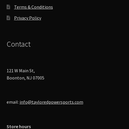
page
Terms & Conditions
Privacy Policy
Contact
121 W Main St,
Boonton, NJ 07005
email:
info@tayloredpowersports.com
Store hours