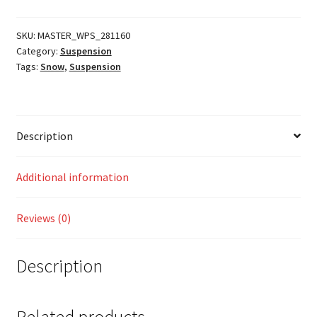
quantity
SKU:
MASTER_WPS_281160
Category:
Suspension
Tags:
Snow
,
Suspension
Description
Additional information
Reviews (0)
Description