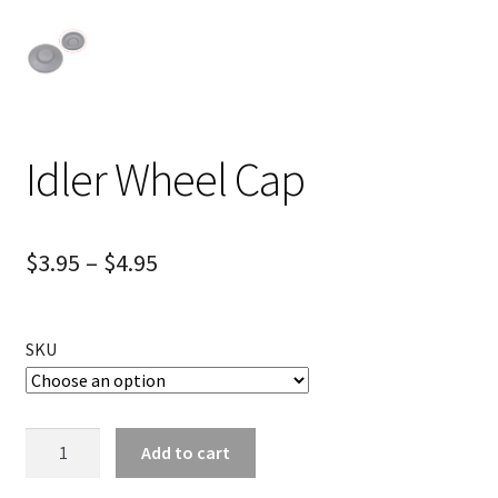
Idler Wheel Cap
$
3.95
–
$
4.95
SKU
Idler
Add to cart
Wheel
Cap