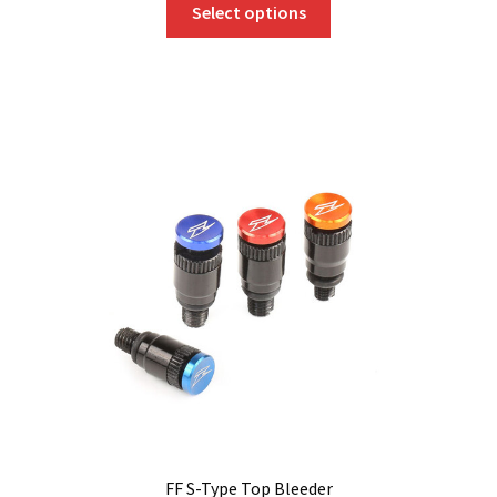
Select options
product
has
multiple
variants.
The
options
may
be
chosen
on
the
product
page
FF S-Type Top Bleeder