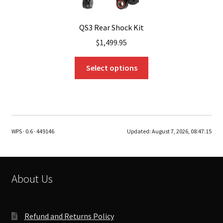
QS3 Rear Shock Kit
$
1,499.95
This
Select options
product
has
multiple
variants.
The
WPS · 0.6 · 449146
Updated:
August 7, 2026, 08:47:15
options
may
be
chosen
About Us
on
the
product
Refund and Returns Policy