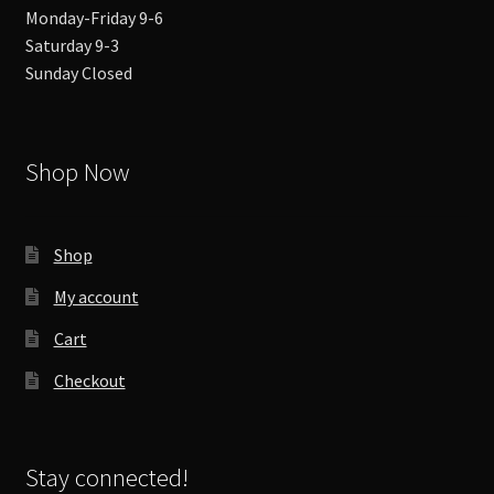
Monday-Friday 9-6
Saturday 9-3
Sunday Closed
Shop Now
Shop
My account
Cart
Checkout
Stay connected!