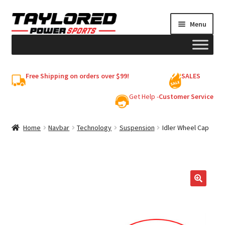
Skip
Skip
Menu
to
to
navigation
content
HELMETS
Free Shipping on orders over $99!
SALES
Shop
Get Help -
Customer Service
Cart
Home
Navbar
Technology
Suspension
Idler Wheel Cap
My account