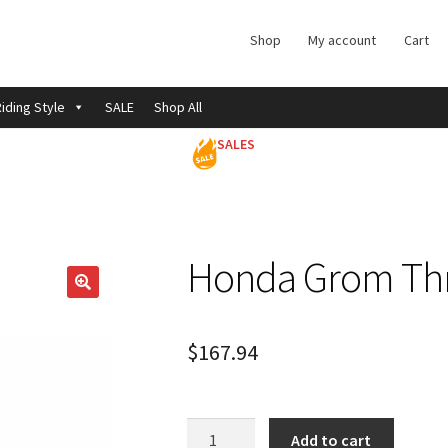
Shop
My account
Cart
iding Style
SALE
Shop All
SALES
Honda Grom Thr
$
167.94
Honda
Add to cart