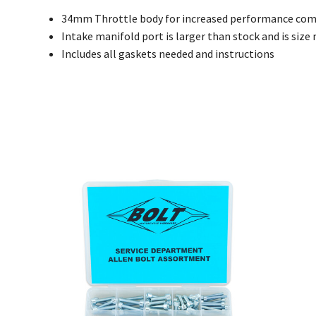
34mm Throttle body for increased performance com
Intake manifold port is larger than stock and is siz
Includes all gaskets needed and instructions