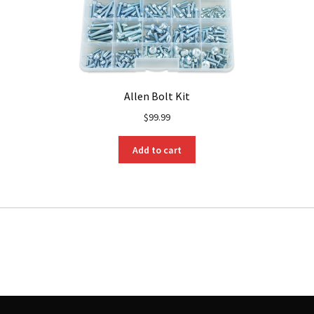
Allen Bolt Kit
$
99.99
Add to cart