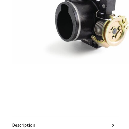
Description