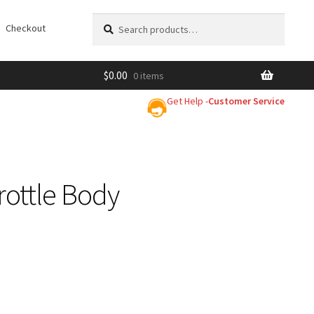
Search
Search
Checkout
for:
$
0.00
0 items
Get Help -
Customer Service
ottle Body