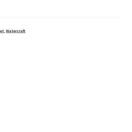
et
,
Watercraft