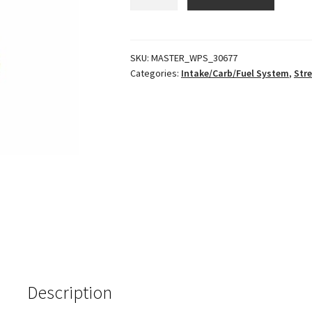
Grom
Throttle
Body
quantity
SKU:
MASTER_WPS_30677
Categories:
Intake/Carb/Fuel System
,
Stre
Description