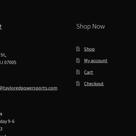
t
Shop Now
Shop
St,
My account
J 07005
Cart
Checkout
@tayloredpowersports.com
s
day 9-6
-3