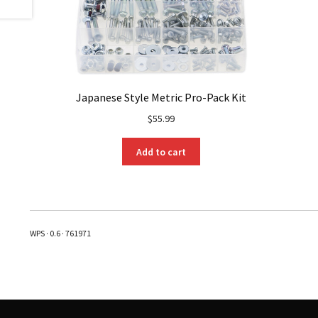
Japanese Style Metric Pro-Pack Kit
$
55.99
Add to cart
WPS · 0.6 · 761971