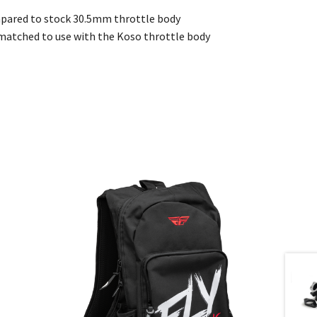
pared to stock 30.5mm throttle body
e matched to use with the Koso throttle body