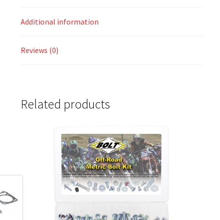
Additional information
Reviews (0)
Related products