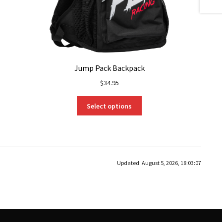
Jump Pack Backpack
$
34.95
This
Select options
product
has
multiple
variants.
The
Updated:
August 5, 2026, 18:03:07
options
may
be
chosen
on
the