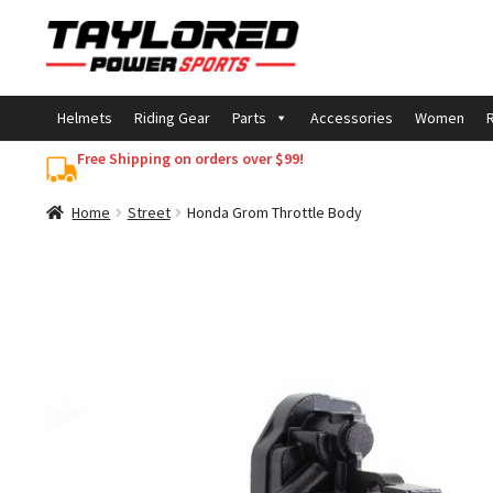
Skip
Skip
to
to
navigation
content
Helmets
Riding Gear
Parts
Accessories
Women
R
Free Shipping on orders over $99!
Home
Street
Honda Grom Throttle Body