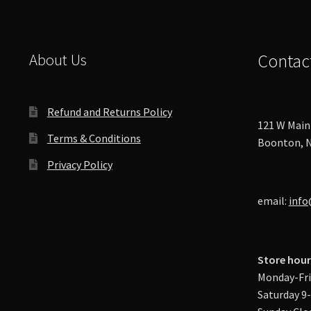
About Us
Contac
Refund and Returns Policy
121 W Main 
Terms & Conditions
Boonton, N
Privacy Policy
email:
info
Store hour
Monday-Fri
Saturday 9