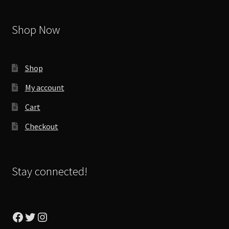
Shop Now
Shop
My account
Cart
Checkout
Stay connected!
Facebook
Twitter
Instagram