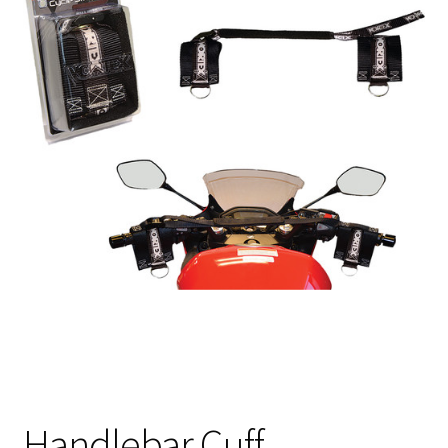
Handlebar Cuff