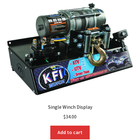
Single Winch Display
$
34.00
Add to cart