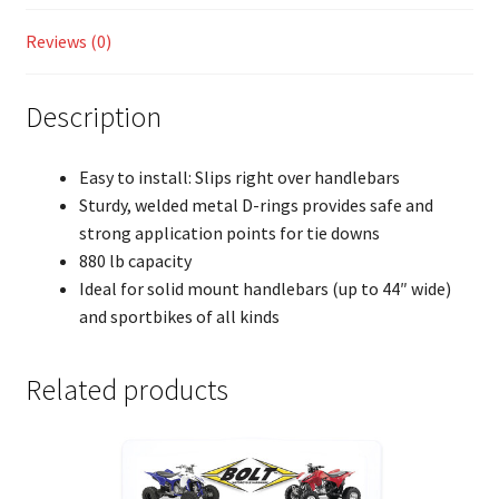
Reviews (0)
Description
Easy to install: Slips right over handlebars
Sturdy, welded metal D-rings provides safe and
strong application points for tie downs
880 lb capacity
Ideal for solid mount handlebars (up to 44″ wide)
and sportbikes of all kinds
Related products