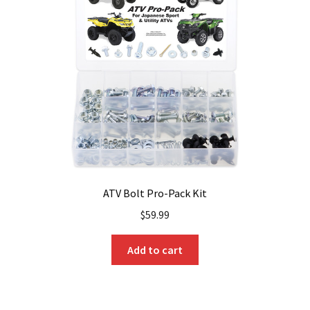
ATV Bolt Pro-Pack Kit
$
59.99
Add to cart