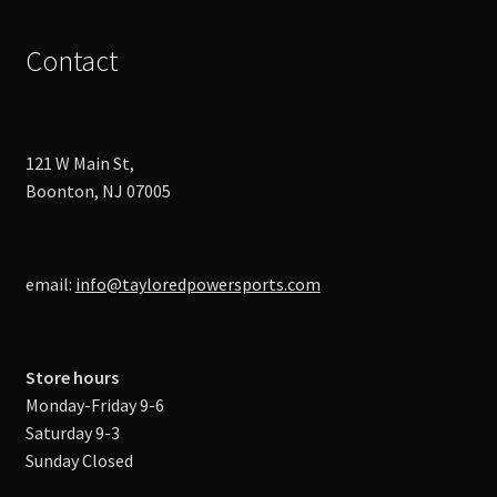
Contact
121 W Main St,
Boonton, NJ 07005
email:
info@tayloredpowersports.com
Store hours
Monday-Friday 9-6
Saturday 9-3
Sunday Closed