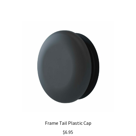
Frame Tail Plastic Cap
$
6.95