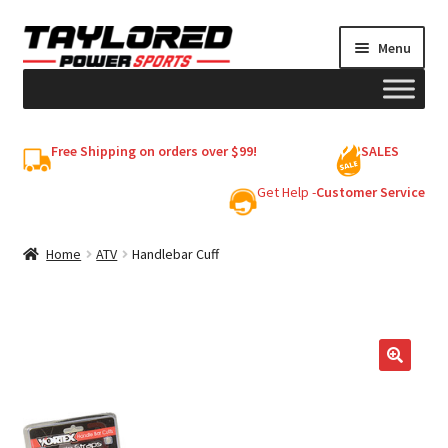
Skip
Skip
Menu
to
to
navigation
content
HELMETS
Free Shipping on orders over $99!
SALES
Shop
Get Help -
Customer Service
Cart
Home
ATV
Handlebar Cuff
My account