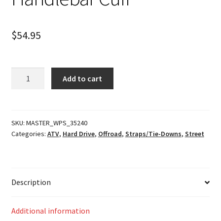
$
54.95
Handlebar
Add to cart
Cuff
quantity
SKU:
MASTER_WPS_35240
Categories:
ATV
,
Hard Drive
,
Offroad
,
Straps/Tie-Downs
,
Street
Description
Additional information