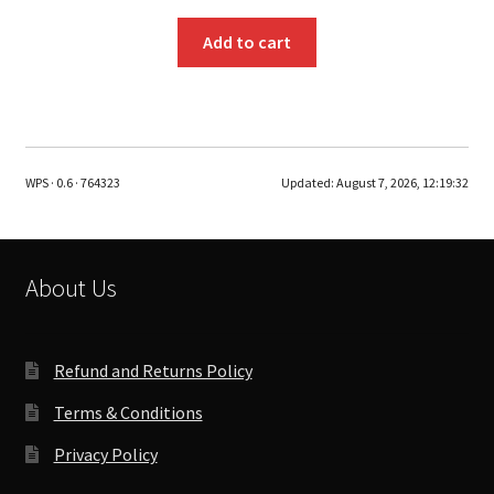
Add to cart
WPS · 0.6 · 764323
Updated:
August 7, 2026, 12:19:32
About Us
Refund and Returns Policy
Terms & Conditions
Privacy Policy