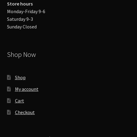
Store hours
Monday-Friday 9-6
Saturday 9-3
Sunday Closed
Shop Now
Shop
My account
Cart
Checkout