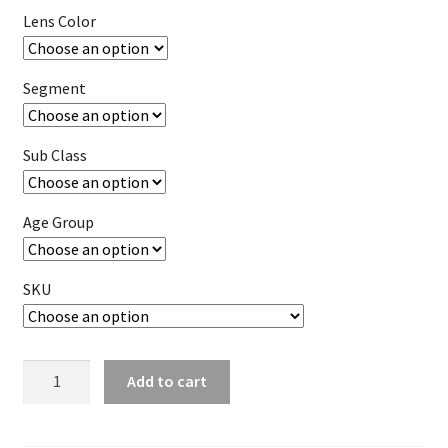
Lens Color
Segment
Sub Class
Age Group
SKU
Goggle
Add to cart
Dual
Lens
w/Vents