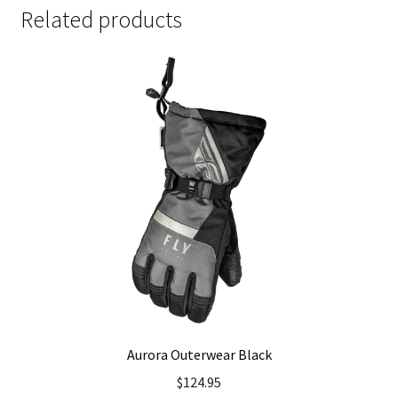
Related products
Aurora Outerwear Black
$
124.95