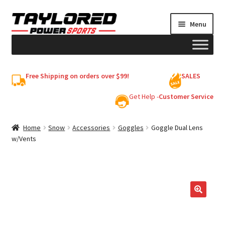
Skip
Skip
Menu
to
to
navigation
content
HELMETS
Free Shipping on orders over $99!
SALES
Shop
Get Help -
Customer Service
Cart
Home
Snow
Accessories
Goggles
Goggle Dual Lens
w/Vents
My account