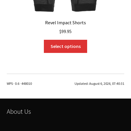
Revel Impact Shorts
$
99.95
This
Select options
product
has
multiple
variants.
The
WPS · 0.6 · 448010
Updated:
August 6, 2026, 07:40:31
options
may
be
chosen
About Us
on
the
product