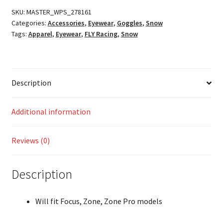
quantity
SKU:
MASTER_WPS_278161
Categories:
Accessories
,
Eyewear
,
Goggles
,
Snow
Tags:
Apparel
,
Eyewear
,
FLY Racing
,
Snow
Description
Additional information
Reviews (0)
Description
Will fit Focus, Zone, Zone Pro models