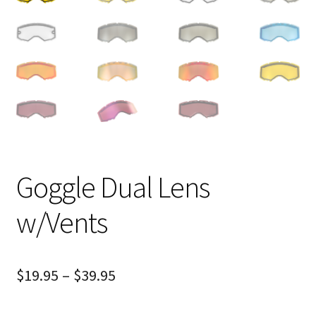
Goggle Dual Lens
w/Vents
$
19.95
–
$
39.95