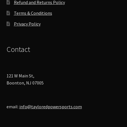
Refund and Returns Policy
page
Terms & Conditions
Privacy Policy
Contact
121 W Main St,
Boonton, NJ 07005
email:
info@tayloredpowersports.com