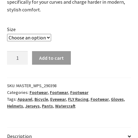
specifically for your curves and charge harder in modern,
stylish comfort.
Size
Girl's
Add to cart
Lite
Racewear
Neon
Pink/Black
SKU:
MASTER_WPS_290398
Categories:
Footwear
,
Footwear
,
Footwear
quantity
Tags:
Apparel
,
Bicycle
,
Eyewear
,
FLY Racing
,
Footwear
,
Gloves
,
Helmets
,
Jerseys
,
Pants
,
Watercraft
Description