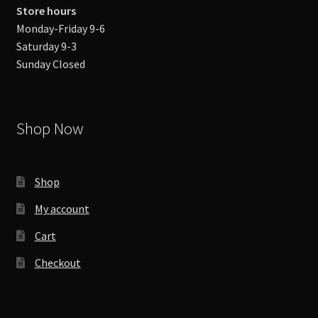
Store hours
Monday-Friday 9-6
Saturday 9-3
Sunday Closed
Shop Now
Shop
My account
Cart
Checkout