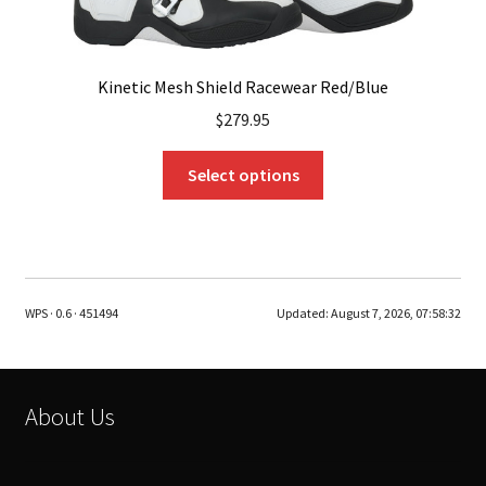
Kinetic Mesh Shield Racewear Red/Blue
$
279.95
This
Select options
product
has
multiple
variants.
The
WPS · 0.6 · 451494
Updated:
August 7, 2026, 07:58:32
options
may
be
chosen
About Us
on
the