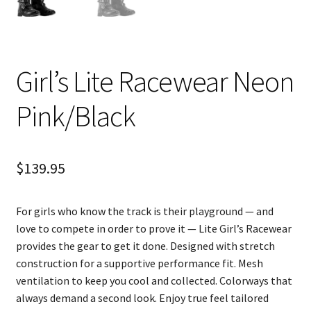
Girl’s Lite Racewear Neon
Pink/Black
$
139.95
For girls who know the track is their playground — and
love to compete in order to prove it — Lite Girl’s Racewear
provides the gear to get it done. Designed with stretch
construction for a supportive performance fit. Mesh
ventilation to keep you cool and collected. Colorways that
always demand a second look. Enjoy true feel tailored