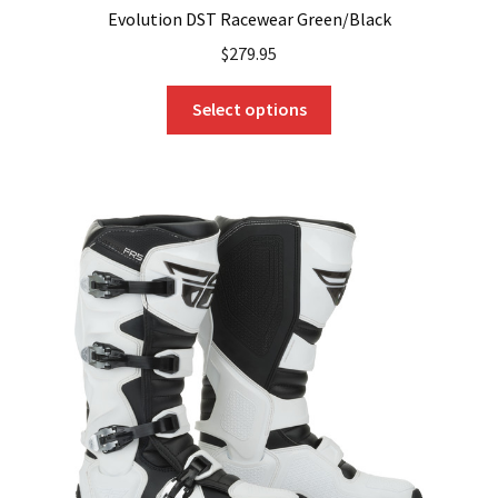
Evolution DST Racewear Green/Black
$
279.95
This
Select options
product
has
multiple
variants.
The
options
may
be
chosen
on
the
product
page