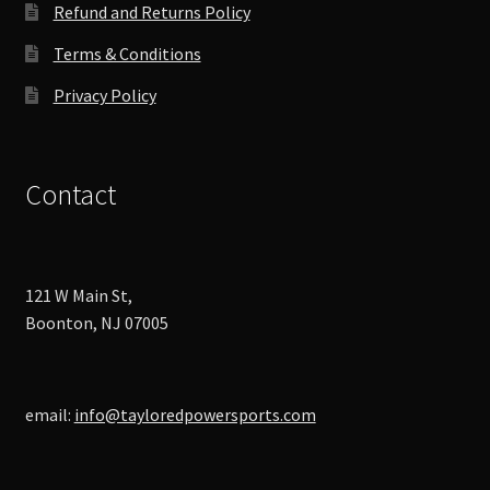
product
Refund and Returns Policy
page
Terms & Conditions
Privacy Policy
Contact
121 W Main St,
Boonton, NJ 07005
email:
info@tayloredpowersports.com