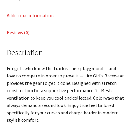
Additional information
Reviews (0)
Description
For girls who know the track is their playground — and
love to compete in order to prove it — Lite Girl’s Racewear
provides the gear to get it done. Designed with stretch
construction for a supportive performance fit. Mesh
ventilation to keep you cool and collected. Colorways that
always demand a second look. Enjoy true feel tailored
specifically for your curves and charge harder in modern,
stylish comfort.