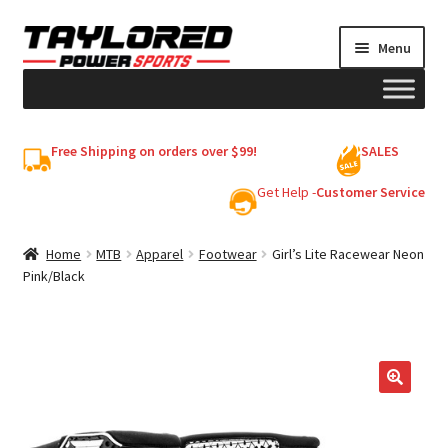
Skip
Skip
Menu
to
to
navigation
content
HELMETS
Free Shipping on orders over $99!
SALES
Shop
Get Help -
Customer Service
Cart
Home
MTB
Apparel
Footwear
Girl’s Lite Racewear Neon
Pink/Black
My account