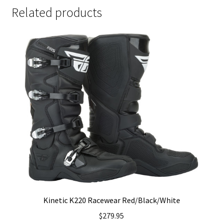
Related products
Kinetic K220 Racewear Red/Black/White
$
279.95