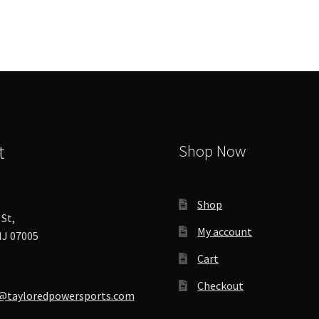
options
may
be
chosen
on
the
product
page
t
Shop Now
Shop
St,
My account
J 07005
Cart
Checkout
@tayloredpowersports.com