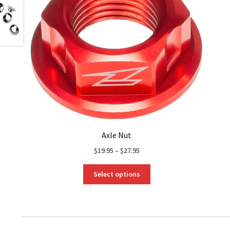
Axle Nut
$
19.95
–
$
27.95
This
Select options
product
has
multiple
variants.
The