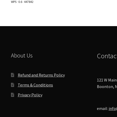
WPS · 0.6 · 447842
options
may
be
chosen
on
the
product
page
About Us
Contac
Refund and Returns Policy
121 W Main 
Terms & Conditions
Boonton, N
Privacy Policy
email:
info