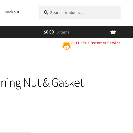
Search
Search
Checkout
for:
$
0.00
0 items
Get Help -
Customer Service
ning Nut & Gasket