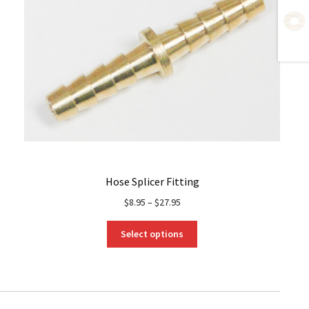
Hose Splicer Fitting
$
8.95
–
$
27.95
This
Select options
product
has
multiple
variants.
The