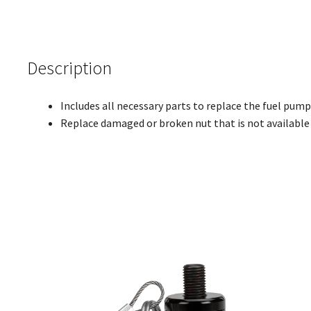
Description
Includes all necessary parts to replace the fuel pum
Replace damaged or broken nut that is not availabl