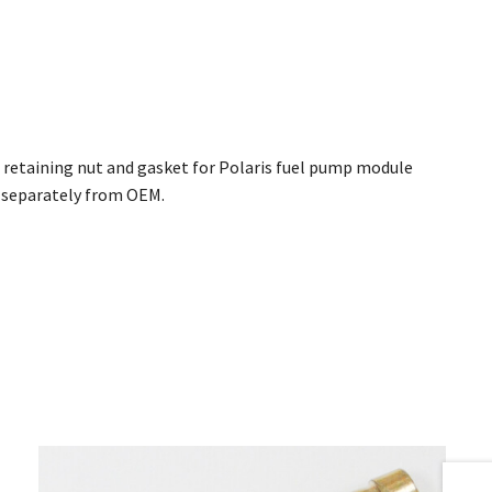
p retaining nut and gasket for Polaris fuel pump module
e separately from OEM.