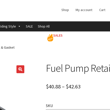
Shop
My account
Cart
iding Style
SALE
Shop All
SALES
t & Gasket
Fuel Pump Retai
$
40.88
–
$
42.63
SKU