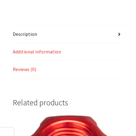
Description
Additional information
Reviews (0)
Related products