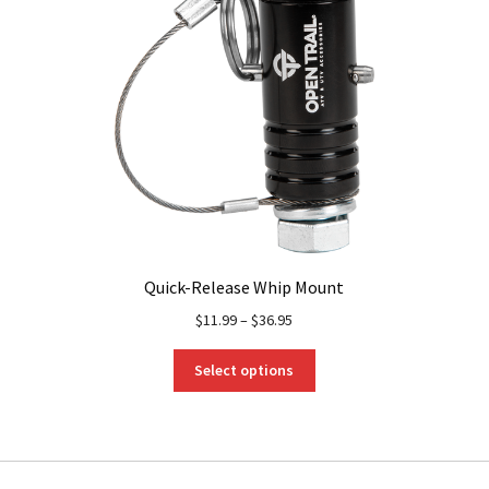
Quick-Release Whip Mount
$
11.99
–
$
36.95
This
Select options
product
has
multiple
variants.
The