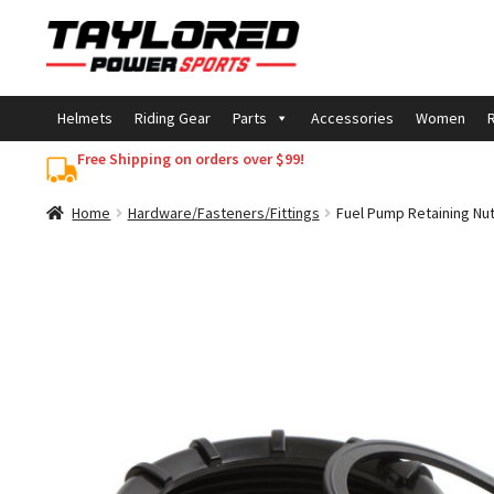
Skip
Skip
to
to
navigation
content
Helmets
Riding Gear
Parts
Accessories
Women
R
Free Shipping on orders over $99!
Home
Hardware/Fasteners/Fittings
Fuel Pump Retaining Nu