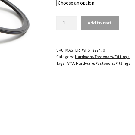
Fuel
Add to cart
Pump
Retaining
Nut
&
SKU:
MASTER_WPS_277470
Category:
Hardware/Fasteners/Fittings
Gasket
Tags:
ATV
,
Hardware/Fasteners/Fittings
quantity