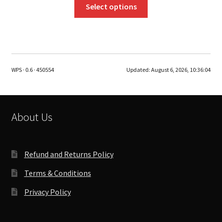
This
Select options
product
has
multiple
variants.
The
WPS · 0.6 · 450554
Updated:
August 6, 2026, 10:36:04
options
may
be
chosen
About Us
on
the
product
Refund and Returns Policy
page
Terms & Conditions
Privacy Policy