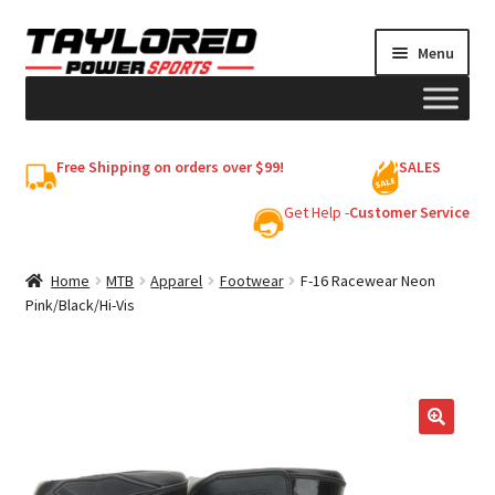
Skip
Skip
Menu
to
to
navigation
content
HELMETS
Free Shipping on orders over $99!
SALES
Shop
Get Help -
Customer Service
Cart
Home
MTB
Apparel
Footwear
F-16 Racewear Neon
Pink/Black/Hi-Vis
My account