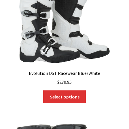
Evolution DST Racewear Blue/White
$
279.95
This
Select options
product
has
multiple
variants.