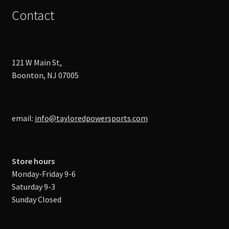
Contact
121 W Main St,
Boonton, NJ 07005
email:
info@tayloredpowersports.com
Store hours
Monday-Friday 9-6
Saturday 9-3
Sunday Closed