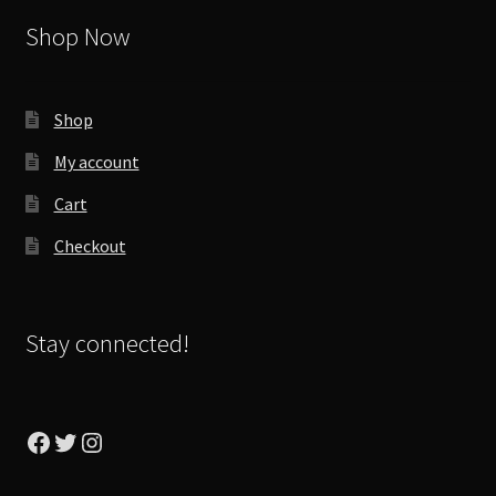
Shop Now
Shop
My account
Cart
Checkout
Stay connected!
Facebook
Twitter
Instagram