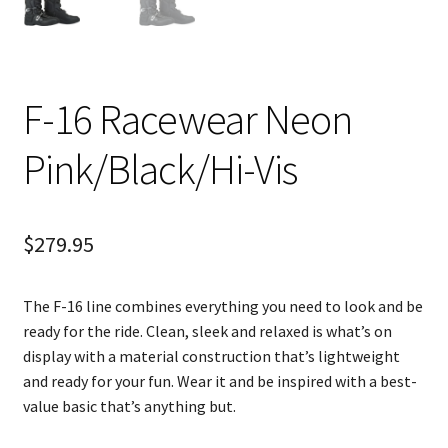
F-16 Racewear Neon
Pink/Black/Hi-Vis
$
279.95
The F-16 line combines everything you need to look and be
ready for the ride. Clean, sleek and relaxed is what’s on
display with a material construction that’s lightweight
and ready for your fun. Wear it and be inspired with a best-
value basic that’s anything but.