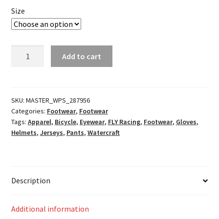
Size
F-
Add to cart
16
Racewear
Neon
Pink/Black/Hi-
SKU:
MASTER_WPS_287956
Categories:
Footwear
,
Footwear
Vis
Tags:
Apparel
,
Bicycle
,
Eyewear
,
FLY Racing
,
Footwear
,
Gloves
,
quantity
Helmets
,
Jerseys
,
Pants
,
Watercraft
Description
Additional information