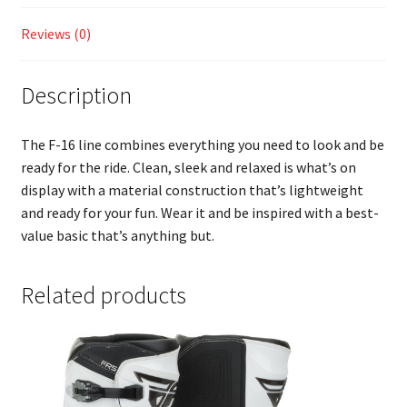
Reviews (0)
Description
The F-16 line combines everything you need to look and be
ready for the ride. Clean, sleek and relaxed is what’s on
display with a material construction that’s lightweight
and ready for your fun. Wear it and be inspired with a best-
value basic that’s anything but.
Related products