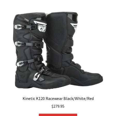
multiple
variants.
The
options
may
be
chosen
on
the
product
page
Kinetic K120 Racewear Black/White/Red
$
279.95