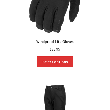
the
product
page
Windproof Lite Gloves
$
38.95
This
Select options
product
has
multiple
variants.
The
options
may
be