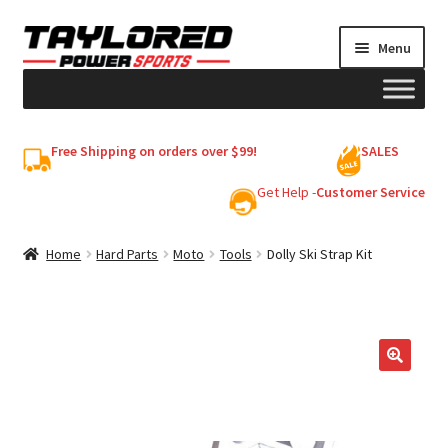
Skip
Skip
Menu
to
to
navigation
content
HELMETS
Free Shipping on orders over $99!
SALES
Shop
Get Help -
Customer Service
Cart
Home
Hard Parts
Moto
Tools
Dolly Ski Strap Kit
My account