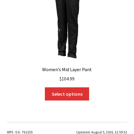
chosen
on
the
product
page
Women’s Mid Layer Pant
$
104.99
This
Select options
product
has
multiple
variants.
The
WPS · 0.6 · 761555
Updated:
August 5, 2026, 12:59:51