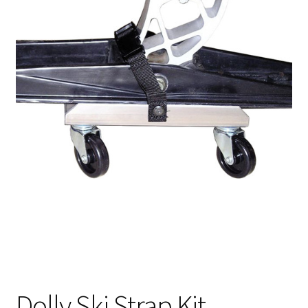
Dolly Ski Strap Kit