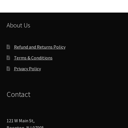
options
may
be
chosen
About Us
on
the
product
Refund and Returns Policy
page
Terms & Conditions
Privacy Policy
Contact
121 W Main St,
Boonton, NJ 07005