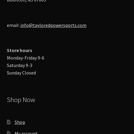
email:
info@tayloredpowersports.com
Store hours
Monday-Friday 9-6
Saturday 9-3
Sunday Closed
Shop Now
Shop
My account