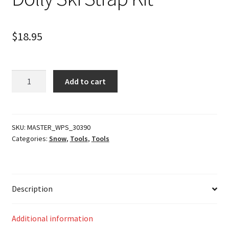
$
18.95
Dolly
Add to cart
Ski
Strap
Kit
quantity
SKU:
MASTER_WPS_30390
Categories:
Snow
,
Tools
,
Tools
Description
Additional information