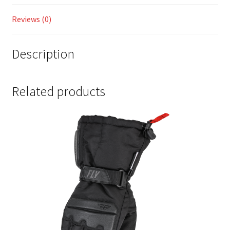
Reviews (0)
Description
Related products