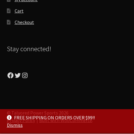
Cart
Checkout
Stay connected!
Facebook
Twitter
Instagram
© Talyored Power Sports 2026
FREE SHIPPING ON ORDERS OVER $99!!
Privacy Policy
Built with WooCommerce
.
Dismiss