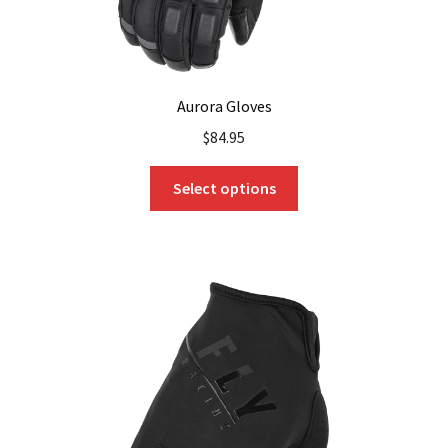
Aurora Gloves
$
84.95
This
Select options
product
has
multiple
variants.
The
options
may
be
chosen
on