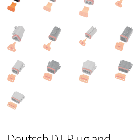
Deutsch DT Plug and