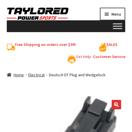
Skip
Skip
Menu
to
to
navigation
content
HELMETS
Free Shipping on orders over $99!
SALES
Shop
Get Help -
Customer Service
Cart
Home
Electrical
Deutsch DT Plug and Wedgelock
My account