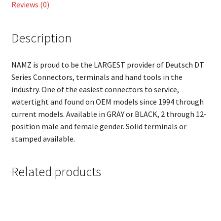
Reviews (0)
Description
NAMZ is proud to be the LARGEST provider of Deutsch DT
Series Connectors, terminals and hand tools in the
industry. One of the easiest connectors to service,
watertight and found on OEM models since 1994 through
current models. Available in GRAY or BLACK, 2 through 12-
position male and female gender. Solid terminals or
stamped available.
Related products