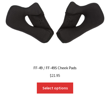
FF-49 / FF-49S Cheek Pads
$
21.95
This
Select options
product
has
multiple
variants.