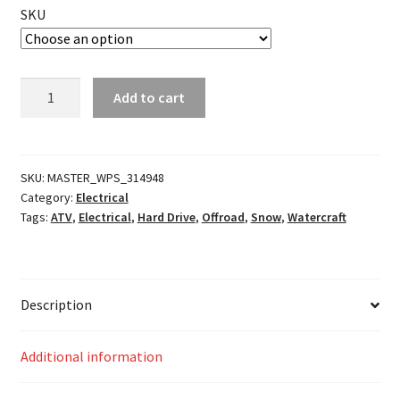
SKU
Deutsch
Add to cart
DT
Plug
and
Wedgelock
SKU:
MASTER_WPS_314948
Category:
Electrical
quantity
Tags:
ATV
,
Electrical
,
Hard Drive
,
Offroad
,
Snow
,
Watercraft
Description
Additional information