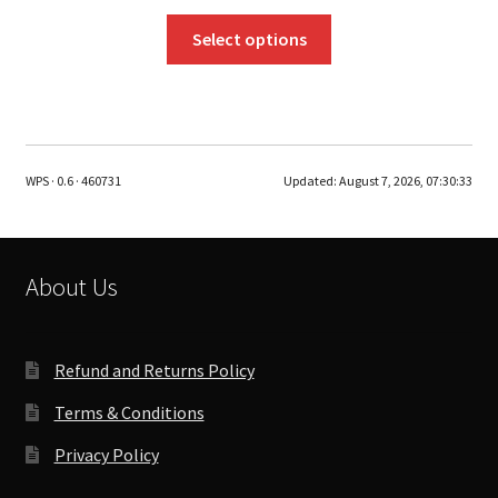
This
Select options
product
has
multiple
variants.
The
WPS · 0.6 · 460731
Updated:
August 7, 2026, 07:30:33
options
may
be
chosen
About Us
on
the
product
Refund and Returns Policy
page
Terms & Conditions
Privacy Policy