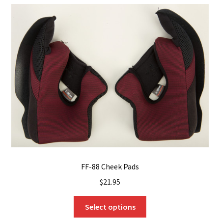
The
options
may
be
chosen
on
the
product
page
FF-88 Cheek Pads
$
21.95
This
Select options
product