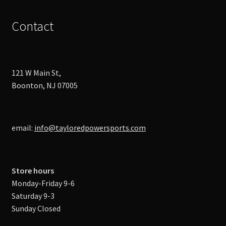
Contact
121 W Main St,
Boonton, NJ 07005
email:
info@tayloredpowersports.com
Store hours
Monday-Friday 9-6
Saturday 9-3
Sunday Closed