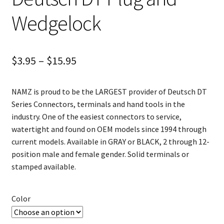
Wedgelock
$
3.95
–
$
15.95
NAMZ is proud to be the LARGEST provider of Deutsch DT
Series Connectors, terminals and hand tools in the
industry. One of the easiest connectors to service,
watertight and found on OEM models since 1994 through
current models. Available in GRAY or BLACK, 2 through 12-
position male and female gender. Solid terminals or
stamped available.
Color