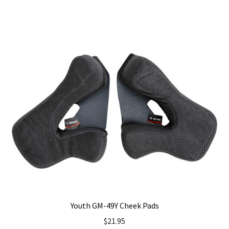
has
multiple
variants.
The
options
may
be
chosen
on
the
product
page
Youth GM-49Y Cheek Pads
$
21.95