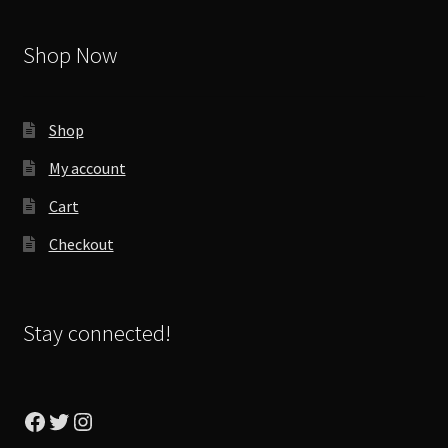
Shop Now
Shop
My account
Cart
Checkout
Stay connected!
Facebook
Twitter
Instagram