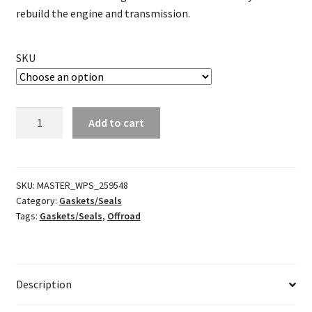
rebuild the engine and transmission.
SKU
Complete
Add to cart
Gasket
Kit
w/Oil
Seal
SKU:
MASTER_WPS_259548
Category:
Gaskets/Seals
quantity
Tags:
Gaskets/Seals
,
Offroad
Description