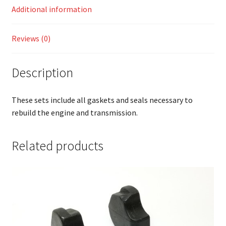
Additional information
Reviews (0)
Description
These sets include all gaskets and seals necessary to
rebuild the engine and transmission.
Related products