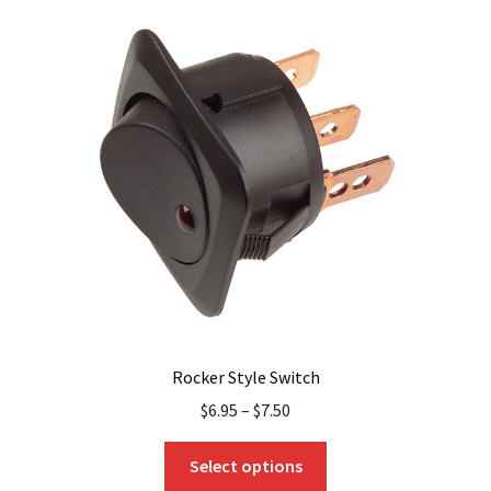
variants.
The
options
may
be
chosen
on
the
product
page
Rocker Style Switch
$
6.95
–
$
7.50
This
Select options
product