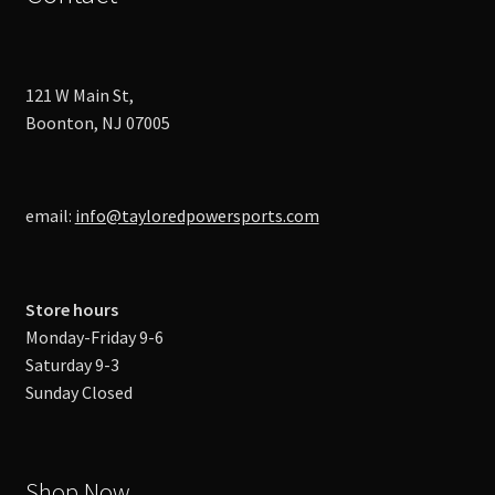
121 W Main St,
Boonton, NJ 07005
email:
info@tayloredpowersports.com
Store hours
Monday-Friday 9-6
Saturday 9-3
Sunday Closed
Shop Now