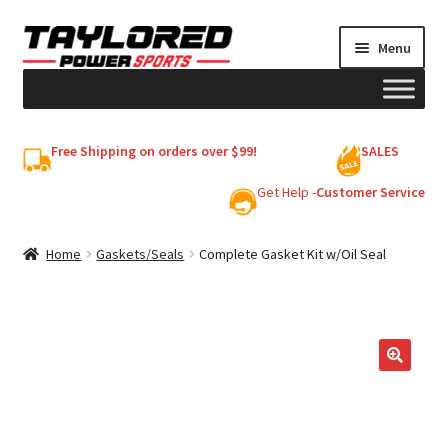
Skip
Skip
Menu
to
to
navigation
content
HELMETS
Free Shipping on orders over $99!
SALES
Shop
Get Help -
Customer Service
Cart
Home
Gaskets/Seals
Complete Gasket Kit w/Oil Seal
My account