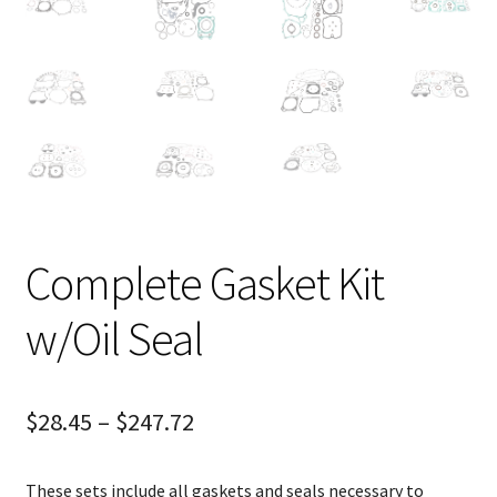
Complete Gasket Kit
w/Oil Seal
$
28.45
–
$
247.72
These sets include all gaskets and seals necessary to