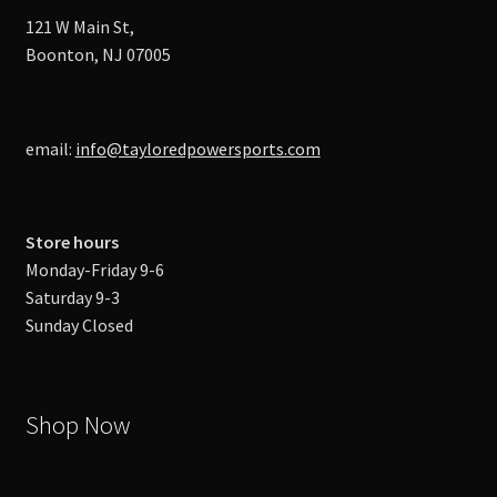
121 W Main St,
Boonton, NJ 07005
email:
info@tayloredpowersports.com
Store hours
Monday-Friday 9-6
Saturday 9-3
Sunday Closed
Shop Now