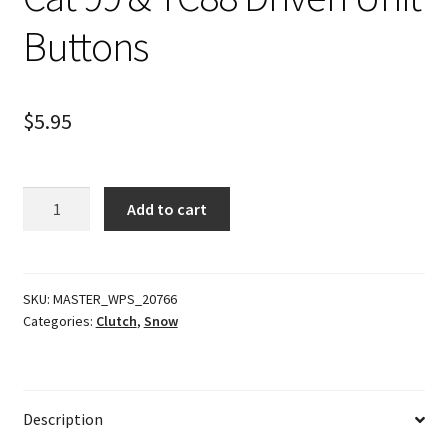
Buttons
$
5.95
Cat
Add to cart
99
&
TC88
Driven
SKU:
MASTER_WPS_20766
Categories:
Clutch
,
Snow
Unit
Buttons
quantity
Description