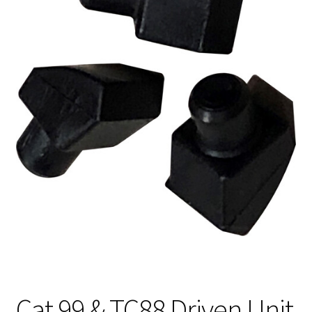
Cat 99 & TC88 Driven Unit