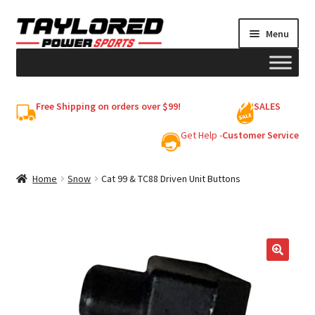
Skip
Skip
Menu
to
to
navigation
content
HELMETS
Free Shipping on orders over $99!
SALES
Shop
Get Help -
Customer Service
Cart
Home
Snow
Cat 99 & TC88 Driven Unit Buttons
My account