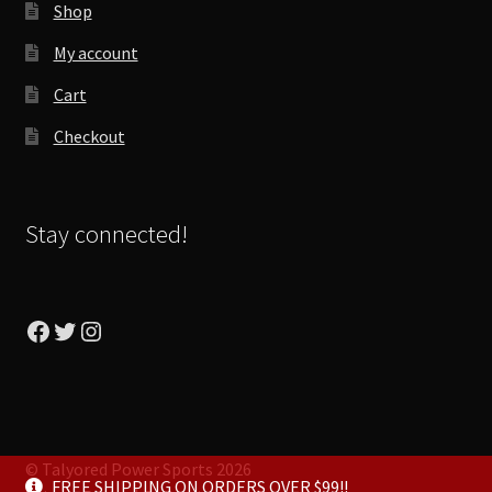
Shop
My account
Cart
Checkout
Stay connected!
Facebook
Twitter
Instagram
© Talyored Power Sports 2026
FREE SHIPPING ON ORDERS OVER $99!!