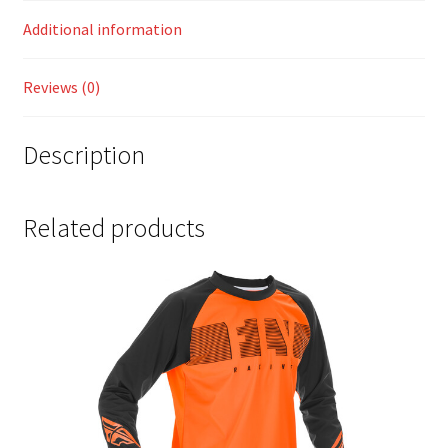
Additional information
Reviews (0)
Description
Related products