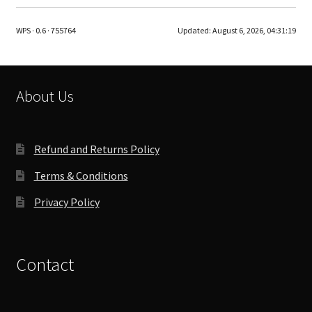
variants.
The
WPS · 0.6 · 755764
Updated:
August 6, 2026, 04:31:19
options
may
be
chosen
About Us
on
the
product
Refund and Returns Policy
page
Terms & Conditions
Privacy Policy
Contact