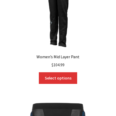
chosen
on
the
product
page
Women’s Mid Layer Pant
$
104.99
This
Select options
product
has
multiple
variants.
The
options