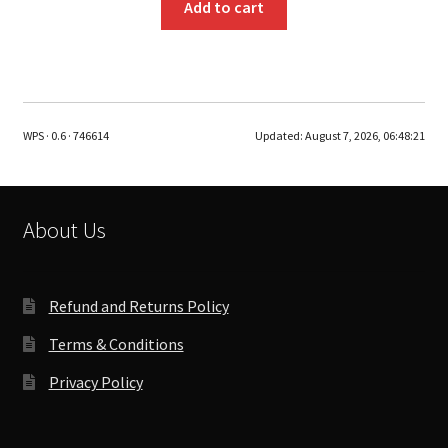
Add to cart
WPS · 0.6 · 746614
Updated:
August 7, 2026, 06:48:21
About Us
Refund and Returns Policy
Terms & Conditions
Privacy Policy