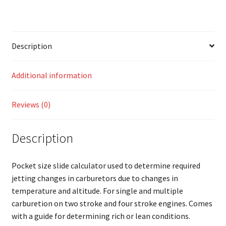
Description
Additional information
Reviews (0)
Description
Pocket size slide calculator used to determine required
jetting changes in carburetors due to changes in
temperature and altitude. For single and multiple
carburetion on two stroke and four stroke engines. Comes
with a guide for determining rich or lean conditions.