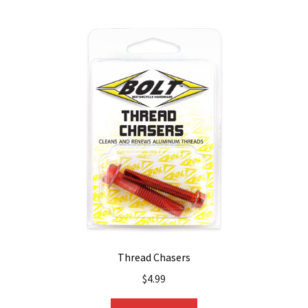
Thread Chasers
$
4.99