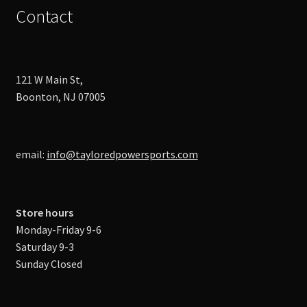
Contact
121 W Main St,
Boonton, NJ 07005
email:
info@tayloredpowersports.com
Store hours
Monday-Friday 9-6
Saturday 9-3
Sunday Closed