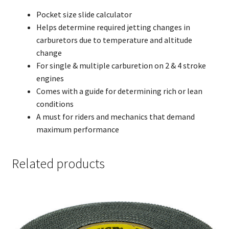
Pocket size slide calculator
Helps determine required jetting changes in
carburetors due to temperature and altitude
change
For single & multiple carburetion on 2 & 4 stroke
engines
Comes with a guide for determining rich or lean
conditions
A must for riders and mechanics that demand
maximum performance
Related products