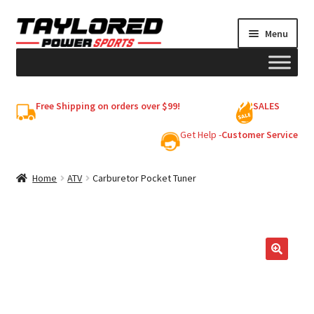
Skip
Skip
Menu
to
to
navigation
content
HELMETS
Free Shipping on orders over $99!
SALES
Shop
Get Help -
Customer Service
Cart
Home
ATV
Carburetor Pocket Tuner
My account