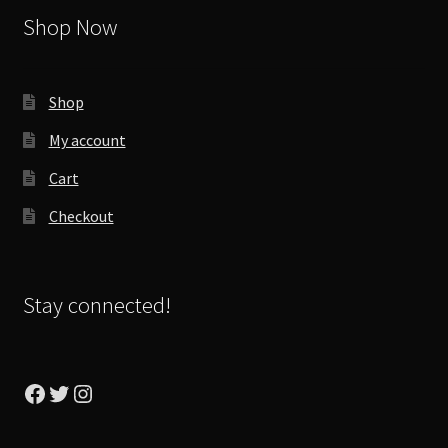
Shop Now
Shop
My account
Cart
Checkout
Stay connected!
Facebook
Twitter
Instagram