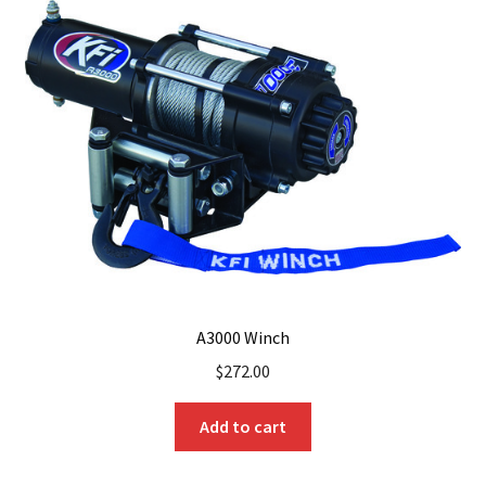
A3000 Winch
$
272.00
Add to cart