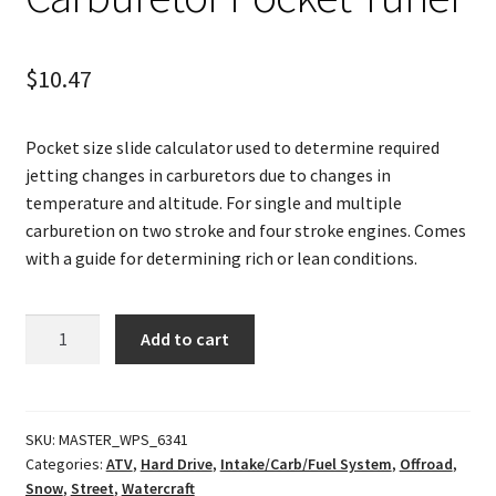
$
10.47
Pocket size slide calculator used to determine required
jetting changes in carburetors due to changes in
temperature and altitude. For single and multiple
carburetion on two stroke and four stroke engines. Comes
with a guide for determining rich or lean conditions.
Carburetor
Add to cart
Pocket
Tuner
quantity
SKU:
MASTER_WPS_6341
Categories:
ATV
,
Hard Drive
,
Intake/Carb/Fuel System
,
Offroad
,
Snow
,
Street
,
Watercraft