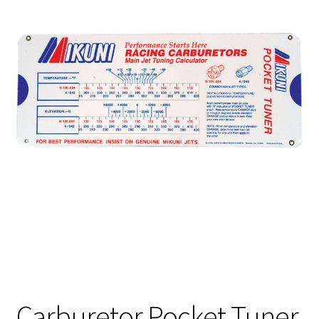
Carburetor Pocket Tuner