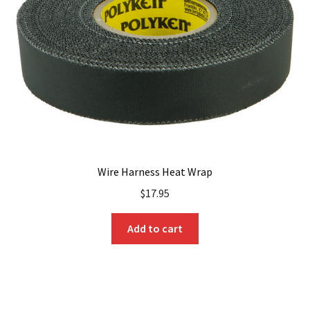
Wire Harness Heat Wrap
$
17.95
Add to cart