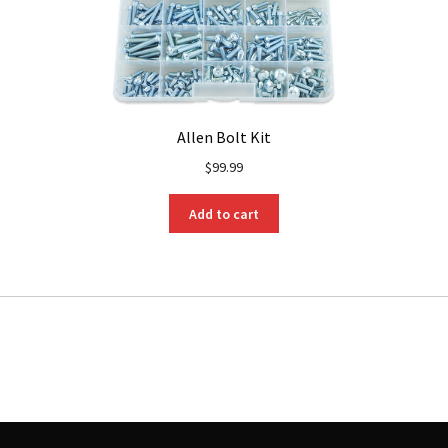
Allen Bolt Kit
$
99.99
Add to cart