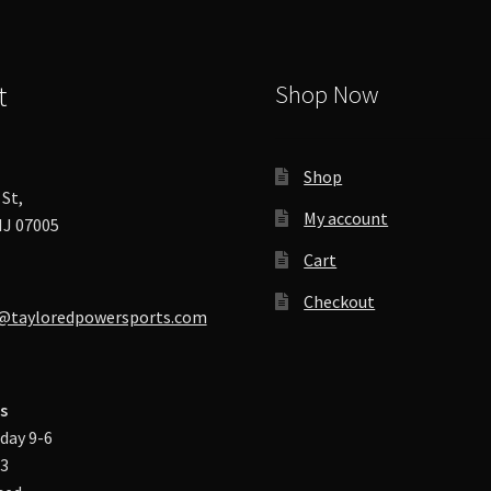
t
Shop Now
Shop
St,
My account
J 07005
Cart
Checkout
@tayloredpowersports.com
s
day 9-6
-3