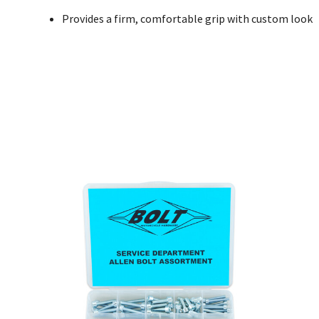
Provides a firm, comfortable grip with custom look