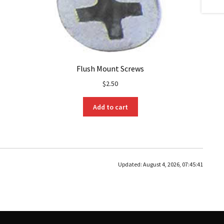
Flush Mount Screws
$
2.50
Add to cart
Updated:
August 4, 2026, 07:45:41