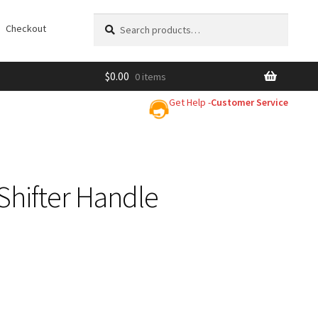
Search
Search
Checkout
for:
$
0.00
0 items
Get Help -
Customer Service
p Shifter Handle