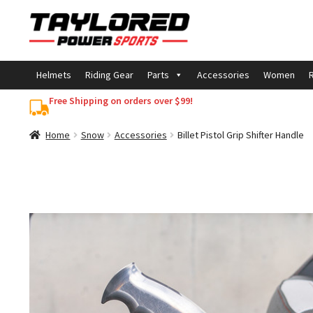
Skip
Skip
to
to
navigation
content
Helmets
Riding Gear
Parts
Accessories
Women
R
Free Shipping on orders over $99!
Home
Snow
Accessories
Billet Pistol Grip Shifter Handle