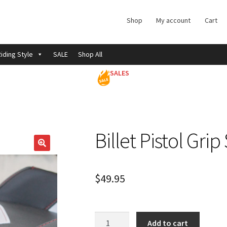
Shop
My account
Cart
iding Style
SALE
Shop All
SALES
Billet Pistol Gri
$
49.95
Billet
Add to cart