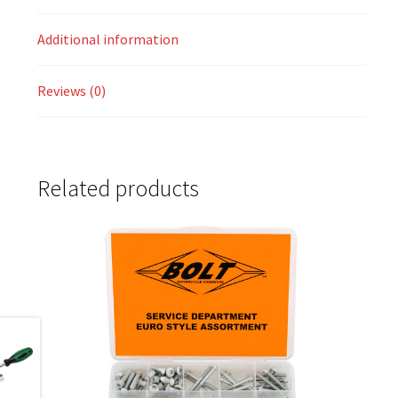
Additional information
Reviews (0)
Related products