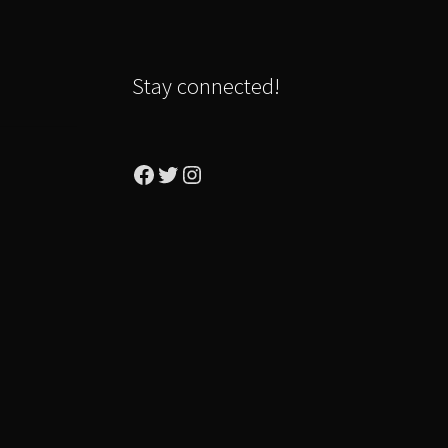
Stay connected!
Facebook
Twitter
Instagram