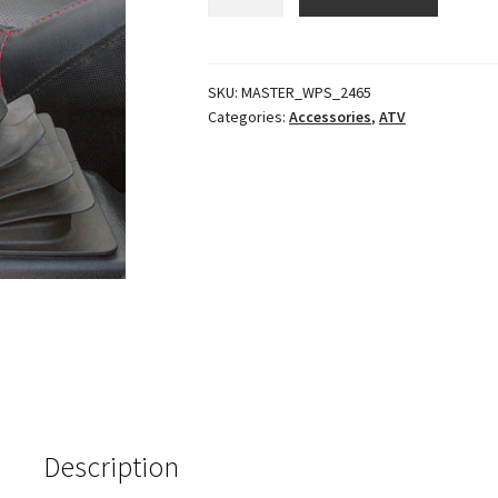
Pistol
Grip
Shifter
Handle
SKU:
MASTER_WPS_2465
Categories:
Accessories
,
ATV
quantity
Description