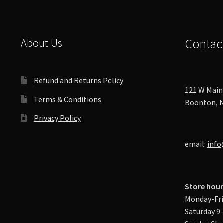
About Us
Contac
Refund and Returns Policy
121 W Main 
Terms & Conditions
Boonton, N
Privacy Policy
email:
info
Store hour
Monday-Fri
Saturday 9