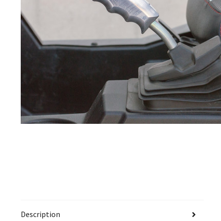
Description