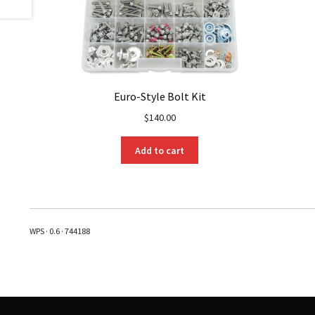
Euro-Style Bolt Kit
$
140.00
Add to cart
WPS · 0.6 · 744188