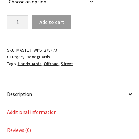
Adventure
Add to cart
Armor
Bar
Guard
quantity
SKU:
MASTER_WPS_278473
Category:
Handguards
Tags:
Handguards
,
Offroad
,
Street
Description
Additional information
Reviews (0)