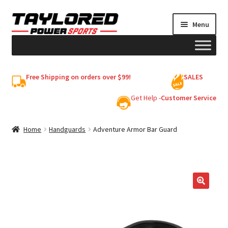
Skip
Skip
Menu
to
to
navigation
content
HELMETS
Free Shipping on orders over $99!
SALES
Shop
Get Help -
Customer Service
Cart
Home
Handguards
Adventure Armor Bar Guard
My account