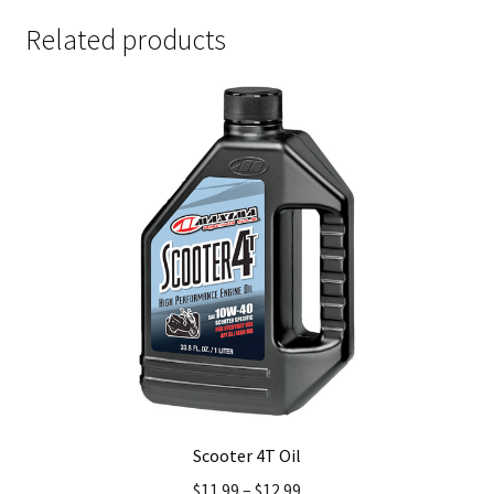
Related products
Scooter 4T Oil
$
11.99
–
$
12.99