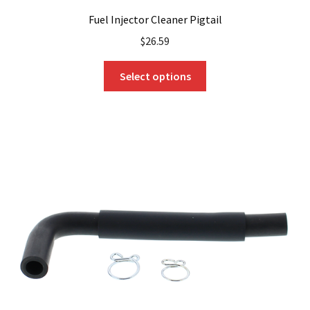
Fuel Injector Cleaner Pigtail
$
26.59
This
Select options
product
has
multiple
variants.
The
options
may
be
chosen
on
the
product
page