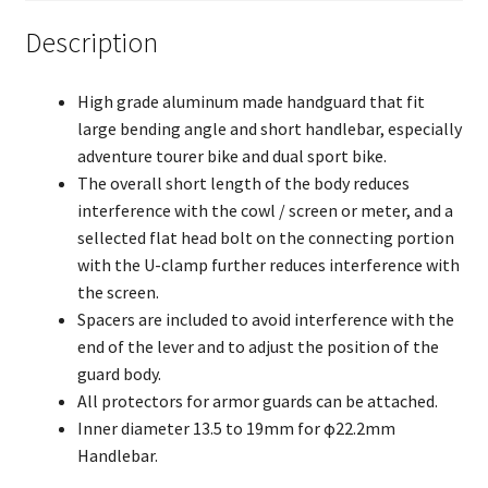
Description
High grade aluminum made handguard that fit
large bending angle and short handlebar, especially
adventure tourer bike and dual sport bike.
The overall short length of the body reduces
interference with the cowl / screen or meter, and a
sellected flat head bolt on the connecting portion
with the U-clamp further reduces interference with
the screen.
Spacers are included to avoid interference with the
end of the lever and to adjust the position of the
guard body.
All protectors for armor guards can be attached.
Inner diameter 13.5 to 19mm for φ22.2mm
Handlebar.