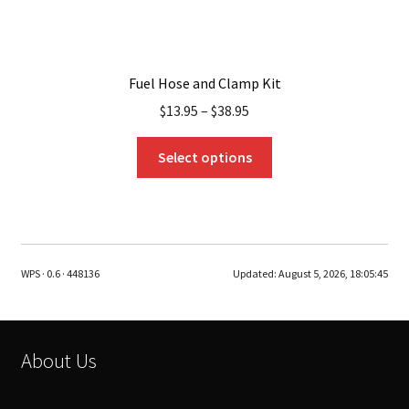
Fuel Hose and Clamp Kit
$
13.95
–
$
38.95
This
Select options
product
has
multiple
variants.
The
WPS · 0.6 · 448136
Updated:
August 5, 2026, 18:05:45
options
may
be
chosen
About Us
on
the