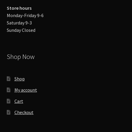
Store hours
Monday-Friday 9-6
Saturday 9-3
Sunday Closed
Shop Now
Shop
My account
Cart
Checkout