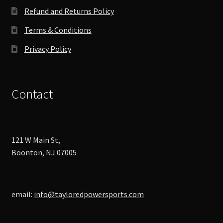
product
Refund and Returns Policy
page
Terms & Conditions
Privacy Policy
Contact
121 W Main St,
Boonton, NJ 07005
email:
info@tayloredpowersports.com