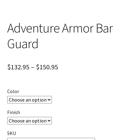
Adventure Armor Bar
Guard
$
132.95
–
$
150.95
Color
Finish
SKU