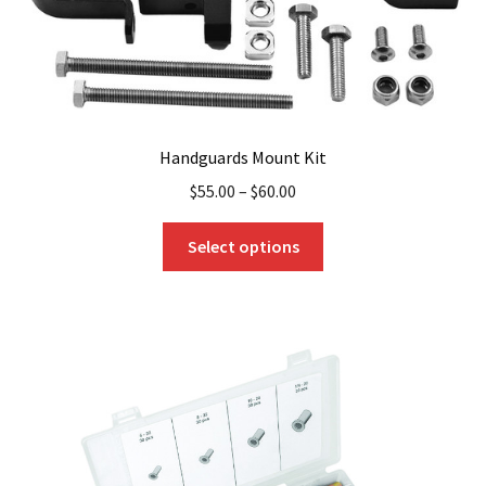
Handguards Mount Kit
$
55.00
–
$
60.00
This
Select options
product
has
multiple
variants.
The
options
may
be
chosen