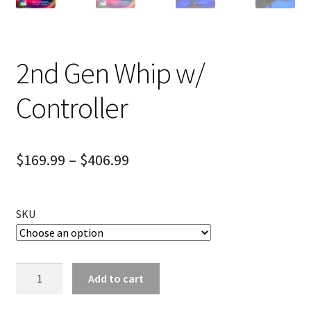
2nd Gen Whip w/
Controller
$
169.99
–
$
406.99
SKU
2nd
Add to cart
Gen
Whip