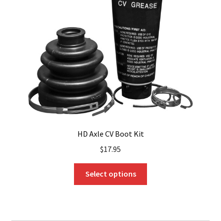
may
be
chosen
on
the
product
page
HD Axle CV Boot Kit
$
17.95
This
Select options
product
has
multiple
variants.