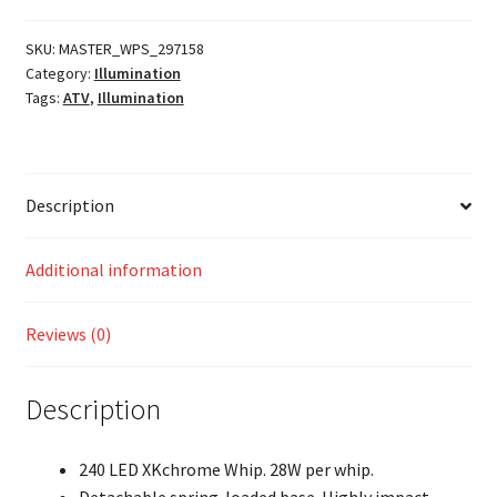
w/
Controller
SKU:
MASTER_WPS_297158
Category:
Illumination
quantity
Tags:
ATV
,
Illumination
Description
Additional information
Reviews (0)
Description
240 LED XKchrome Whip. 28W per whip.
Detachable spring-loaded base. Highly impact