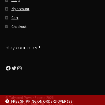
My account
Cart
Checkout
Stay connected!
Facebook
Twitter
Instagram
© Talyored Power Sports 2026
FREE SHIPPING ON ORDERS OVER $99!!
Privacy Policy
Built with WooCommerce
.