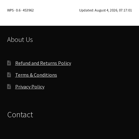
The
WPS · 0.6 · 453962
Updated:
August 4, 2026, 07:17:01
options
may
be
chosen
About Us
on
the
product
Refund and Returns Policy
page
Terms & Conditions
Privacy Policy
Contact