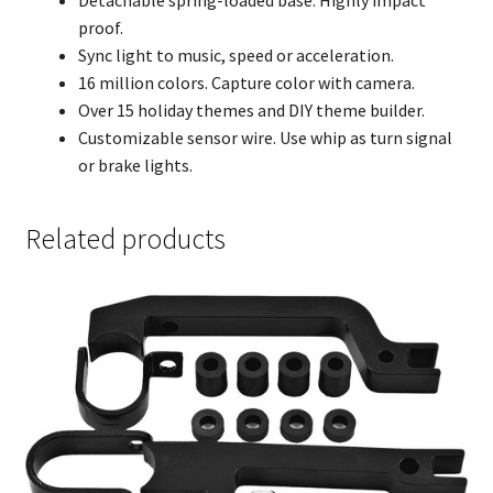
proof.
Sync light to music, speed or acceleration.
16 million colors. Capture color with camera.
Over 15 holiday themes and DIY theme builder.
Customizable sensor wire. Use whip as turn signal
or brake lights.
Related products