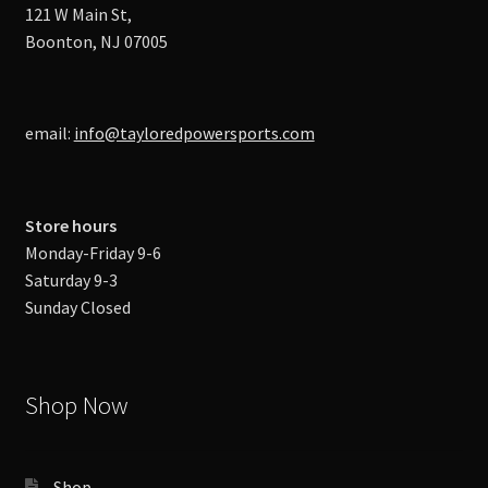
121 W Main St,
Boonton, NJ 07005
email:
info@tayloredpowersports.com
Store hours
Monday-Friday 9-6
Saturday 9-3
Sunday Closed
Shop Now
Shop