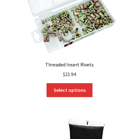
on
the
product
page
Threaded Insert Rivets
$
21.94
This
Select options
product
has
multiple
variants.
The
options