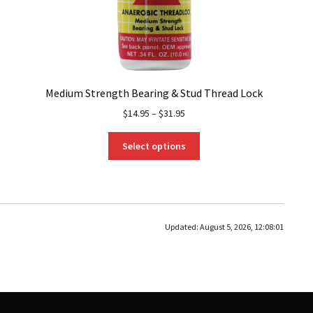
Medium Strength Bearing & Stud Thread Lock
$
14.95
–
$
31.95
This
Select options
product
has
multiple
variants.
The
Updated:
August 5, 2026, 12:08:01
options
may
be
chosen
on
the