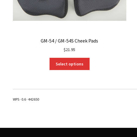
GM-54 / GM-54S Cheek Pads
$
21.95
This
Select options
product
has
multiple
variants.
The
WPS · 0.6 · 442650
options
may
be
chosen
on
the