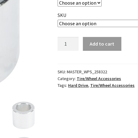
SKU
25MM
Add to cart
Wheel
Spacer
quantity
SKU:
MASTER_WPS_258322
Category:
Tire/Wheel Accessories
Tags:
Hard Drive
,
Tire/Wheel Accessories