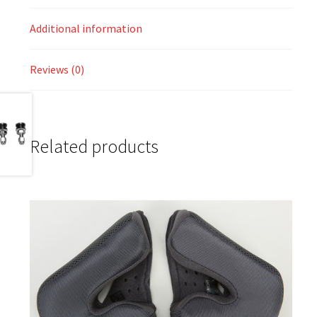
Additional information
Reviews (0)
Related products