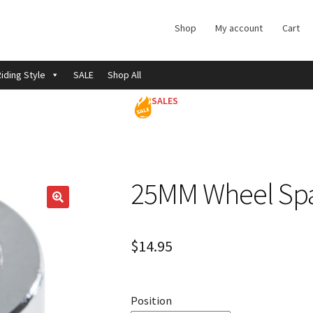
Shop
My account
Cart
iding Style
SALE
Shop All
SALES
25MM Wheel Sp
$
14.95
Position