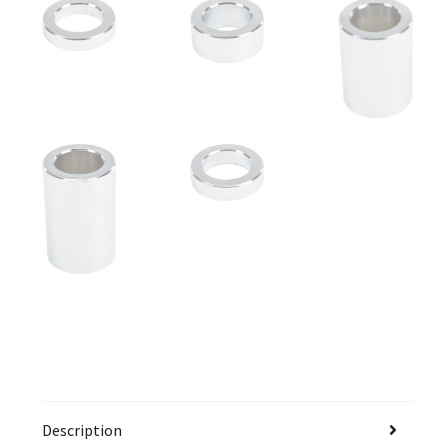
Description