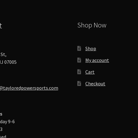
product
page
t
Shop Now
Shop
St,
My account
J 07005
Cart
Checkout
@tayloredpowersports.com
s
day 9-6
-3
sed