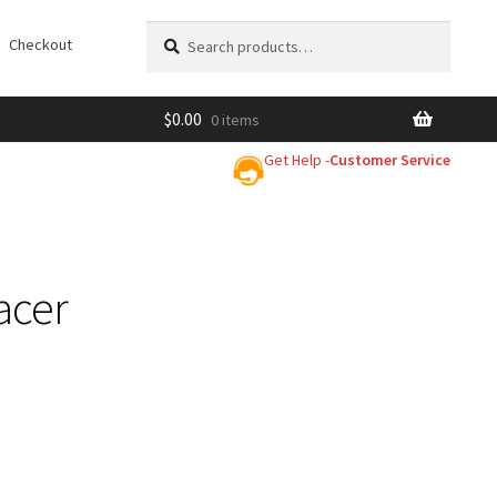
Search
Search
Checkout
for:
$
0.00
0 items
Get Help -
Customer Service
acer