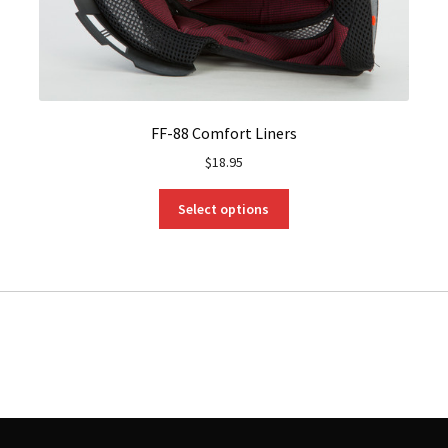
FF-88 Comfort Liners
$
18.95
This
Select options
product
has
multiple
variants.
The
options
may
be
chosen
on
the