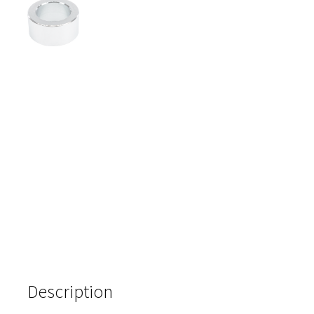
Description