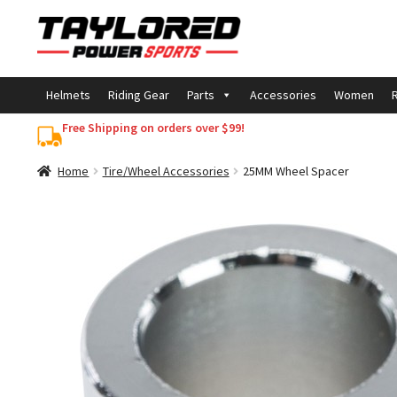
Skip
Skip
to
to
navigation
content
Helmets
Riding Gear
Parts
Accessories
Women
R
Free Shipping on orders over $99!
Home
Tire/Wheel Accessories
25MM Wheel Spacer