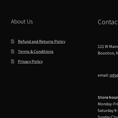
product
page
About Us
Contac
Refund and Returns Policy
121 W Main 
Terms & Conditions
Boonton, N
Privacy Policy
email:
info
Store hour
Monday-Fri
Saturday 9
Sunday Clo