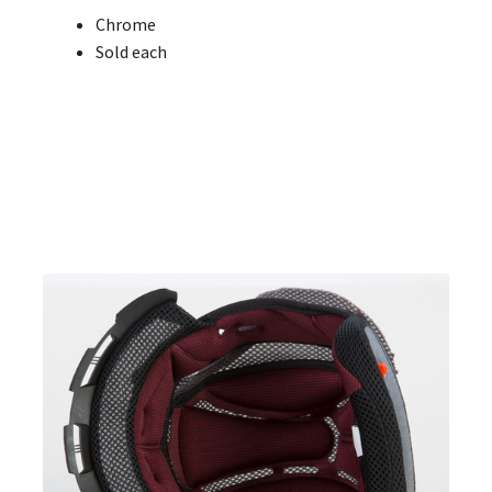
Chrome
Sold each