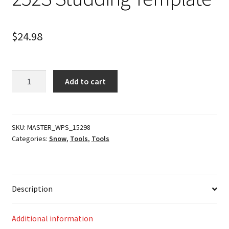
$
24.98
252S
Add to cart
Studding
Template
quantity
SKU:
MASTER_WPS_15298
Categories:
Snow
,
Tools
,
Tools
Description
Additional information