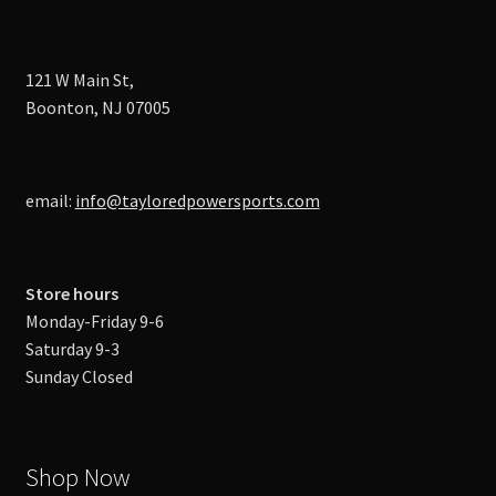
121 W Main St,
Boonton, NJ 07005
email:
info@tayloredpowersports.com
Store hours
Monday-Friday 9-6
Saturday 9-3
Sunday Closed
Shop Now