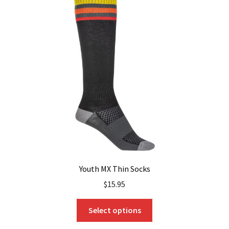
The
options
may
be
chosen
on
the
product
page
Youth MX Thin Socks
$
15.95
This
Select options
product