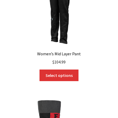
Women’s Mid Layer Pant
$
104.99
This
Select options
product
has
multiple
variants.
The
options