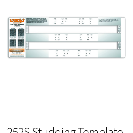
252S Studding Template