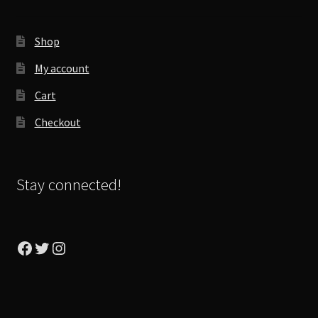
Shop
My account
Cart
Checkout
Stay connected!
Facebook
Twitter
Instagram