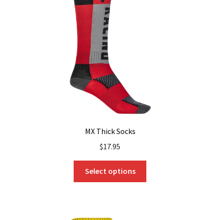
may
be
chosen
on
the
product
page
MX Thick Socks
$
17.95
This
Select options
product
has
multiple
variants.