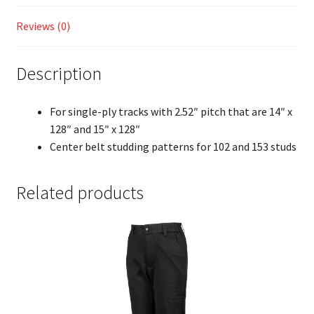
Reviews (0)
Description
For single-ply tracks with 2.52″ pitch that are 14″ x
128″ and 15″ x 128″
Center belt studding patterns for 102 and 153 studs
Related products