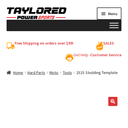
Skip
Skip
Menu
to
to
navigation
content
HELMETS
Free Shipping on orders over $99!
SALES
Shop
Get Help -
Customer Service
Cart
Home
Hard Parts
Moto
Tools
252S Studding Template
My account