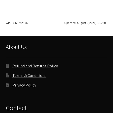
has
multiple
variants.
The
WPS · 0.6 · 752106
Updated:
August 6, 2026, 03:59:08
options
may
be
chosen
About Us
on
the
product
Refund and Returns Policy
page
Terms & Conditions
Privacy Policy
Contact